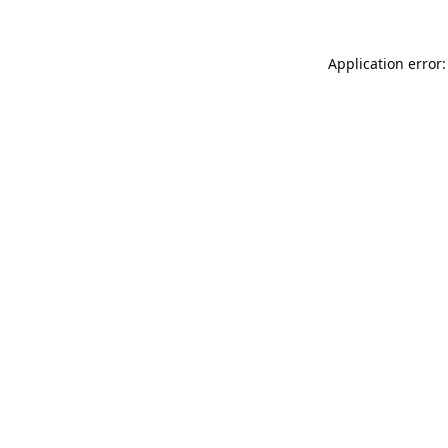
Application error: