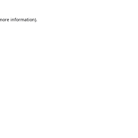
 more information).