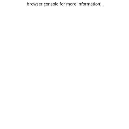
browser console for more information).