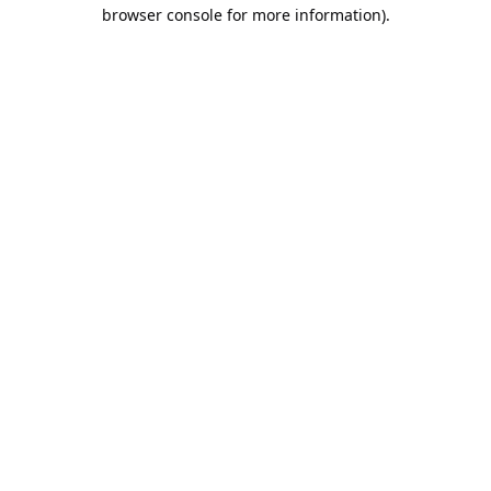
browser console for more information).