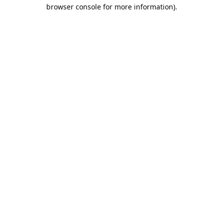
browser console for more information).