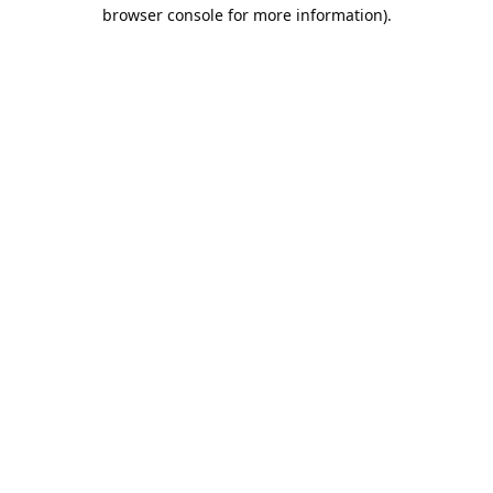
browser console for more information).